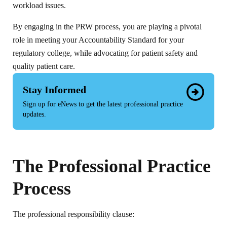
workload issues.
By engaging in the PRW process, you are playing a pivotal
role in meeting your Accountability Standard for your
regulatory college, while advocating for patient safety and
quality patient care.
Stay Informed
Sign up for eNews to get the latest professional practice
updates.
The Professional Practice
Process
The professional responsibility clause: