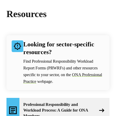
Resources
Looking for sector-specific
resources?
Find Professional Responsibility Workload
Report Forms (PRWRFs) and other resources
specific to your sector, on the
ONA Professional
Practice
webpage.
Professional Responsibility and
Workload Process: A Guide for ONA
Members