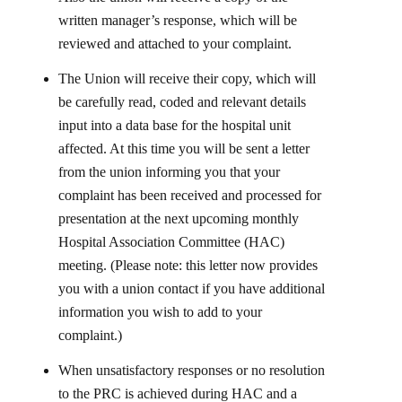
written manager’s response, which will be
reviewed and attached to your complaint.
The Union will receive their copy, which will
be carefully read, coded and relevant details
input into a data base for the hospital unit
affected. At this time you will be sent a letter
from the union informing you that your
complaint has been received and processed for
presentation at the next upcoming monthly
Hospital Association Committee (HAC)
meeting. (Please note: this letter now provides
you with a union contact if you have additional
information you wish to add to your
complaint.)
When unsatisfactory responses or no resolution
to the PRC is achieved during HAC and a