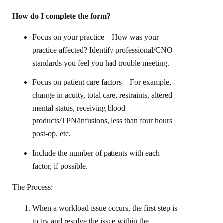
How do I complete the form?
Focus on your practice – How was your
practice affected? Identify professional/CNO
standards you feel you had trouble meeting.
Focus on patient care factors – For example,
change in acuity, total care, restraints, altered
mental status, receiving blood
products/TPN/infusions, less than four hours
post-op, etc.
Include the number of patients with each
factor, if possible.
The Process:
When a workload issue occurs, the first step is
to try and resolve the issue within the