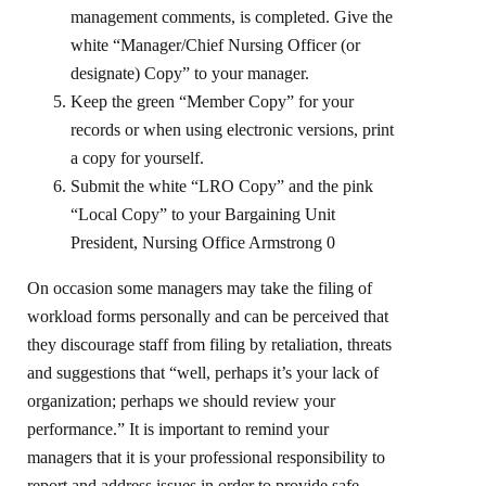
management comments, is completed. Give the
white “Manager/Chief Nursing Officer (or
designate) Copy” to your manager.
Keep the green “Member Copy” for your
records or when using electronic versions, print
a copy for yourself.
Submit the white “LRO Copy” and the pink
“Local Copy” to your Bargaining Unit
President, Nursing Office Armstrong 0
On occasion some managers may take the filing of
workload forms personally and can be perceived that
they discourage staff from filing by retaliation, threats
and suggestions that “well, perhaps it’s your lack of
organization; perhaps we should review your
performance.” It is important to remind your
managers that it is your professional responsibility to
report and address issues in order to provide safe,