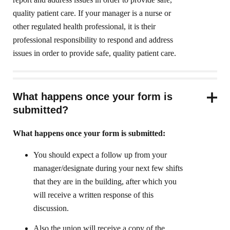
quality patient care. If your manager is a nurse or
other regulated health professional, it is their
professional responsibility to respond and address
issues in order to provide safe, quality patient care.
What happens once your form is
submitted?
What happens once your form is submitted:
You should expect a follow up from your
manager/designate during your next few shifts
that they are in the building, after which you
will receive a written response of this
discussion.
Also the union will receive a copy of the