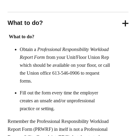
What to do?
What to do?
Obtain a
Professional Responsibility Workload
Report Form
from your Unit/Floor Union Rep
which should be available on your floor, or call
the Union office 613-546-0906 to request
forms.
Fill out the form every time the employer
creates an unsafe and/or unprofessional
practice or setting.
Remember the Professional Responsibility Workload
Report Form (PRWRF) in itself is not a Professional