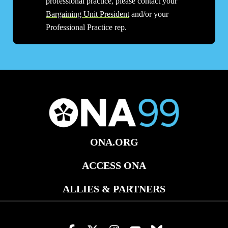
professional practice, please contact your
Bargaining Unit President
and/or your
Professional Practice rep.
ONA.ORG
ACCESS ONA
ALLIES & PARTNERS