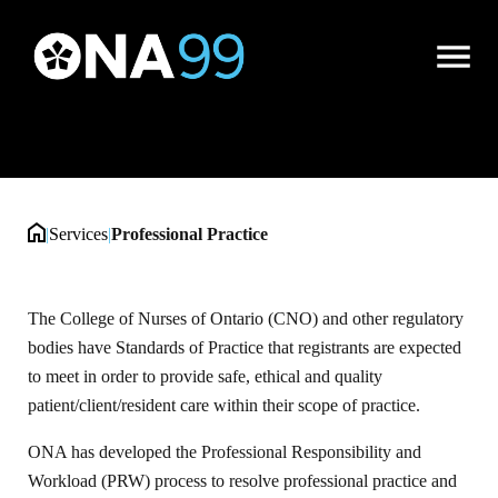
Professional Practice
Open
Menu
|
Services
|
Professional Practice
The College of Nurses of Ontario (CNO) and other regulatory
bodies have Standards of Practice that registrants are expected
to meet in order to provide safe, ethical and quality
patient/client/resident care within their scope of practice.
ONA has developed the Professional Responsibility and
Workload (PRW) process to resolve professional practice and