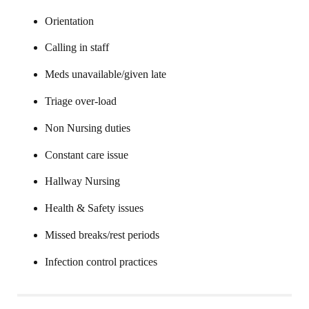
Orientation
Calling in staff
Meds unavailable/given late
Triage over-load
Non Nursing duties
Constant care issue
Hallway Nursing
Health & Safety issues
Missed breaks/rest periods
Infection control practices