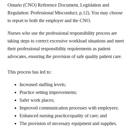
Ontario (CNO) Reference Document, Legislation and
Regulation: Professional Misconduct, p.12). You may choose
to report to both the employer and the CNO.
Nurses who use the professional responsibility process are
taking steps to correct excessive workload situations and meet
their professional responsibility requirements as patient
advocates, ensuring the provision of safe quality patient care.
This process has led to:
Increased staffing levels;
Practice setting improvements;
Safer work places;
Improved communication processes with employers;
Enhanced nursing practice/quality of care; and
The provision of necessary equipment and supplies.