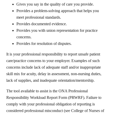
Gives you say in the quality of care you provide.
Provides a problem-solving approach that helps you
meet professional standards.
Provides documented evidence.
Provides you with union representation for practice
concerns.
Provides for resolution of disputes.
It is your professional responsibility to report unsafe patient
care/practice concerns to your employer. Examples of such
concerns include lack of adequate staff and/or inappropriate
skill mix for acuity, delay in assessment, non-nursing duties,
lack of supplies, and inadequate orientation/mentorship.
The tool available to assist is the ONA Professional
Responsibility Workload Report Form (PRWRF). Failure to
comply with your professional obligation of reporting is
considered professional misconduct (see College of Nurses of