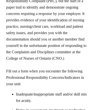
Responsibility Complaint (PRC), but the start of a
paper trail to identify and demonstrate ongoing
concerns requiring a response by your employer. It
provides evidence of your identification of nursing
practice, nursing/client care, workload and patient
safety issues, and provides you with the
documentation should you or another member find
yourself in the unfortunate position of responding to
the Complaints and Disciplines committee at the
College of Nurses of Ontario (CNO.)
Fill out a form when you encounter the following
Professional Responsibility Concerns/Indicators in
your unit:
Inadequate/inappropriate staff and/or skill mix
for acuity.