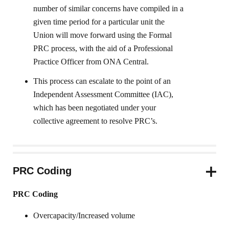
number of similar concerns have compiled in a
given time period for a particular unit the
Union will move forward using the Formal
PRC process, with the aid of a Professional
Practice Officer from ONA Central.
This process can escalate to the point of an
Independent Assessment Committee (IAC),
which has been negotiated under your
collective agreement to resolve PRC’s.
PRC Coding
PRC Coding
Overcapacity/Increased volume