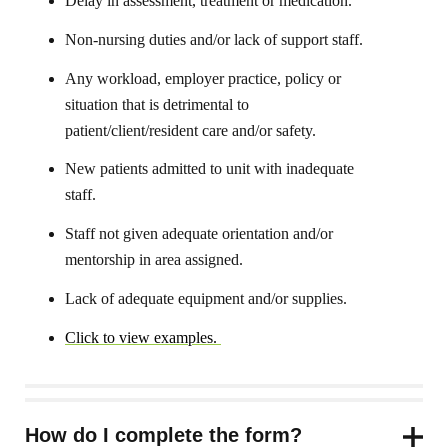
Delay in assessment, treatment or medication.
Non-nursing duties and/or lack of support staff.
Any workload, employer practice, policy or
situation that is detrimental to
patient/client/resident care and/or safety.
New patients admitted to unit with inadequate
staff.
Staff not given adequate orientation and/or
mentorship in area assigned.
Lack of adequate equipment and/or supplies.
Click to view examples.
How do I complete the form?