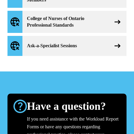
College of Nurses of Ontario
Professional Standards
Ask-a-Specialist Sessions
Have a question?
If you need assistance with the Workload Report
Forms or have any questions regarding