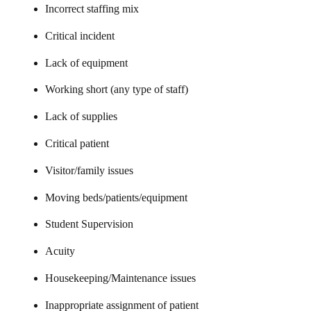
Incorrect staffing mix
Critical incident
Lack of equipment
Working short (any type of staff)
Lack of supplies
Critical patient
Visitor/family issues
Moving beds/patients/equipment
Student Supervision
Acuity
Housekeeping/Maintenance issues
Inappropriate assignment of patient