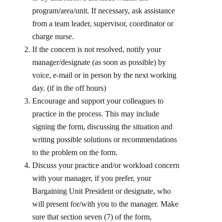
program/area/unit. If necessary, ask assistance
from a team leader, supervisor, coordinator or
charge nurse.
If the concern is not resolved, notify your
manager/designate (as soon as possible) by
voice, e-mail or in person by the next working
day. (if in the off hours)
Encourage and support your colleagues to
practice in the process. This may include
signing the form, discussing the situation and
writing possible solutions or recommendations
to the problem on the form.
Discuss your practice and/or workload concern
with your manager, if you prefer, your
Bargaining Unit President or designate, who
will present for/with you to the manager. Make
sure that section seven (7) of the form,